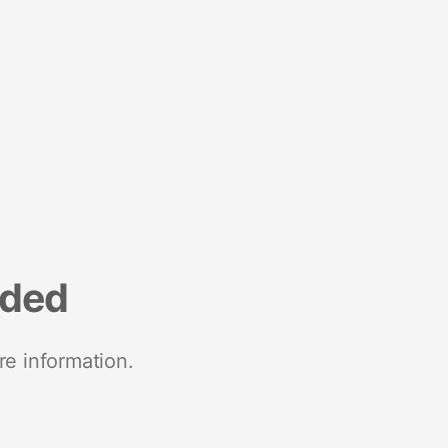
nded
re information.