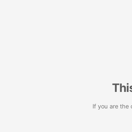
Thi
If you are the