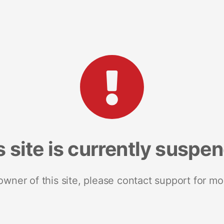
s site is currently suspe
 owner of this site, please contact support for mo