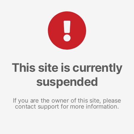
This site is currently
suspended
If you are the owner of this site, please
contact support for more information.