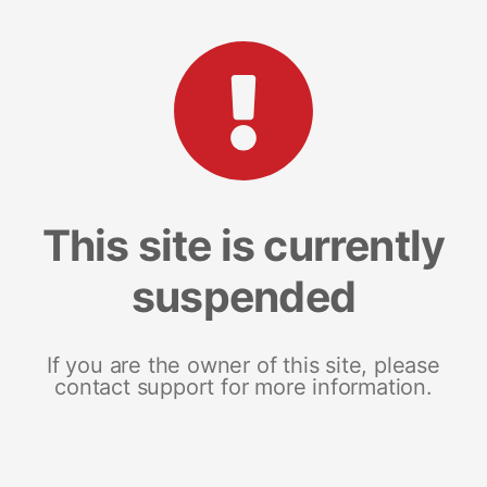
This site is currently
suspended
If you are the owner of this site, please
contact support for more information.