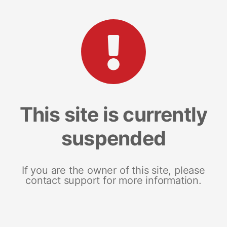
This site is currently
suspended
If you are the owner of this site, please
contact support for more information.