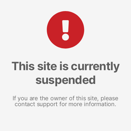
This site is currently
suspended
If you are the owner of this site, please
contact support for more information.